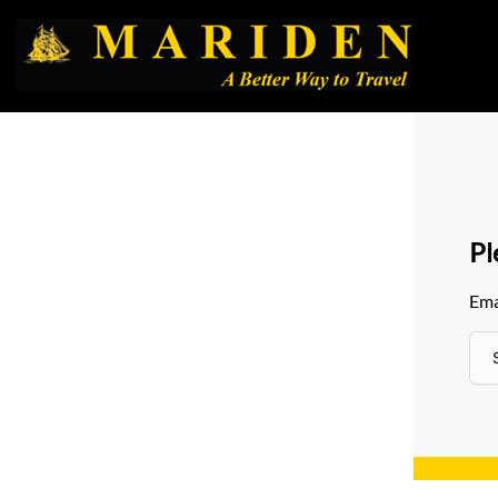
Pl
Ema