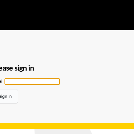
ease sign in
il
Sign in